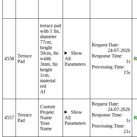
terrace pad
with 1 fin,
diameter
77cm,
Request Date:
height
24-07-2026
50cm, fin
Show
Terrace
Response Time:
4558
width
All
R
Pad
1s
3mm, fin
Parameters
Processing Time:
height
15s
1cm,
material
red
AI
Request Date:
Custom
24-07-2026
Projekt
Show
Terrace
Response Time:
4557
Name
All
R
Pad
1s
Your
Parameters
Processing Time:
Name
21s