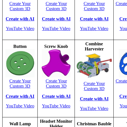
Create Your
Create Your
Create Your
Creat
Custom 3D
Custom 3D
Custom 3D
Create with AI
Create with AI
Create with AI
Cre
YouTube Video
YouTube Video
YouTube Video
You
Combine
Button
Screw Knob
Harvester
Create Your
Create Your
Creat
Create Your
Custom 3D
Custom 3D
Custom 3D
Create with AI
Create with AI
Cre
Create with AI
YouTube Video
YouTube Video
You
YouTube Video
Headset Monitor
Wall Lamp
Christmas Bauble
Holder