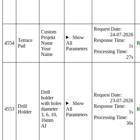
Request Date:
Custom
24-07-2026
Projekt
Show
Terrace
Response Time:
4554
Name
All
R
Pad
1s
Your
Parameters
Processing Time:
Name
27s
Drill
Request Date:
holder
23-07-2026
with holes
Show
Drill
Response Time:
4553
diameter
All
R
Holder
1s
3, 6, 10,
Parameters
Processing Time:
16mm
36s
AI