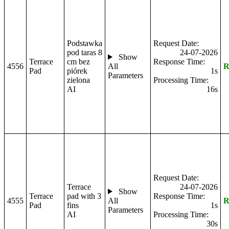
Podstawka
Request Date:
pod taras 8
24-07-2026
Show
Terrace
cm bez
Response Time:
4556
All
R
Pad
piórek
1s
Parameters
zielona
Processing Time:
AI
16s
Request Date:
Terrace
24-07-2026
Show
Terrace
pad with 3
Response Time:
4555
All
R
Pad
fins
1s
Parameters
AI
Processing Time:
30s