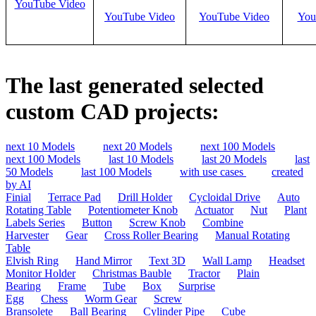
YouTube Video
YouTube Video
YouTube Video
You
The last generated selected
custom CAD projects:
next 10 Models
next 20 Models
next 100 Models
next 100 Models
last 10 Models
last 20 Models
last
50 Models
last 100 Models
with use cases
created
by AI
Finial
Terrace Pad
Drill Holder
Cycloidal Drive
Auto
Rotating Table
Potentiometer Knob
Actuator
Nut
Plant
Labels Series
Button
Screw Knob
Combine
Harvester
Gear
Cross Roller Bearing
Manual Rotating
Table
Elvish Ring
Hand Mirror
Text 3D
Wall Lamp
Headset
Monitor Holder
Christmas Bauble
Tractor
Plain
Bearing
Frame
Tube
Box
Surprise
Egg
Chess
Worm Gear
Screw
Bransolete
Ball Bearing
Cylinder Pipe
Cube