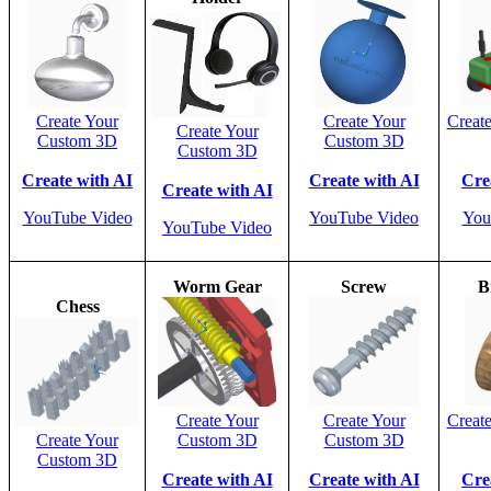
Create Your
Create Your
Creat
Create Your
Custom 3D
Custom 3D
Custom 3D
Create with AI
Create with AI
Cre
Create with AI
YouTube Video
YouTube Video
You
YouTube Video
Worm Gear
Screw
B
Chess
Create Your
Create Your
Creat
Create Your
Custom 3D
Custom 3D
Custom 3D
Create with AI
Create with AI
Cre