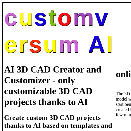
c
u
s
t
o
m
v
e
r
s
u
m
A
I
AI 3D CAD Creator and
onl
Customizer - only
customizable 3D CAD
The 3D
model w
projects thanks to AI
start be
created 
few min
Create custom 3D CAD projects
thanks to AI based on templates and