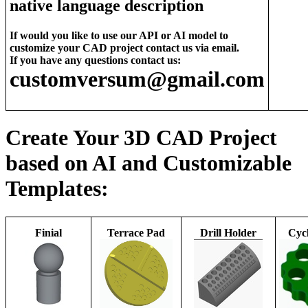
native language description
If would you like to use our API or AI model to
customize your CAD project contact us via email.
If you have any questions contact us:
customversum@gmail.com
Create Your 3D CAD Project
based on AI and Customizable
Templates:
Finial
Terrace Pad
Drill Holder
Cycl