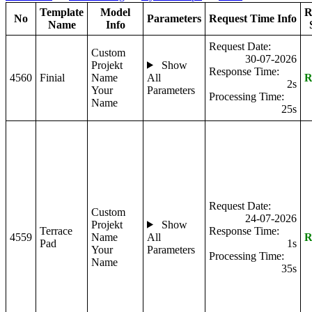
Template
Model
R
No
Parameters
Request Time Info
Name
Info
Request Date:
Custom
30-07-2026
Projekt
Show
Response Time:
4560
Finial
Name
All
R
2s
Your
Parameters
Processing Time:
Name
25s
Request Date:
Custom
24-07-2026
Projekt
Show
Terrace
Response Time:
4559
Name
All
R
Pad
1s
Your
Parameters
Processing Time:
Name
35s