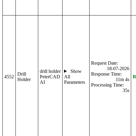
Request Date:
18-07-2026
drill holder
Show
Drill
Response Time:
4552
PeterCAD
All
R
Holder
11m 4s
AI
Parameters
Processing Time:
35s