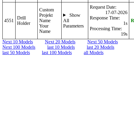
Request Date:
Custom
17-07-2026
Projekt
Show
Drill
Response Time:
4551
Name
All
R
Holder
1s
Your
Parameters
Processing Time:
Name
19s
Next 10 Models
Next 20 Models
Next 50 Models
Next 100 Models
last 10 Models
last 20 Models
last 50 Models
last 100 Models
all Models