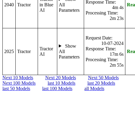
Response Time:
2040
Tractor
in Blue
All
Rea
4m 4s
AI
Parameters
Processing Time:
2m 23s
Request Date:
10-07-2024
Show
Tractor
Response Time:
2025
Tractor
All
Rea
AI
17m 6s
Parameters
Processing Time:
2m 55s
Next 10 Models
Next 20 Models
Next 50 Models
Next 100 Models
last 10 Models
last 20 Models
last 50 Models
last 100 Models
all Models