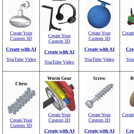
Create Your
Create Your
Creat
Create Your
Custom 3D
Custom 3D
Custom 3D
Create with AI
Create with AI
Cre
Create with AI
YouTube Video
YouTube Video
You
YouTube Video
Worm Gear
Screw
B
Chess
Create Your
Create Your
Creat
Create Your
Custom 3D
Custom 3D
Custom 3D
Create with AI
Create with AI
Cre