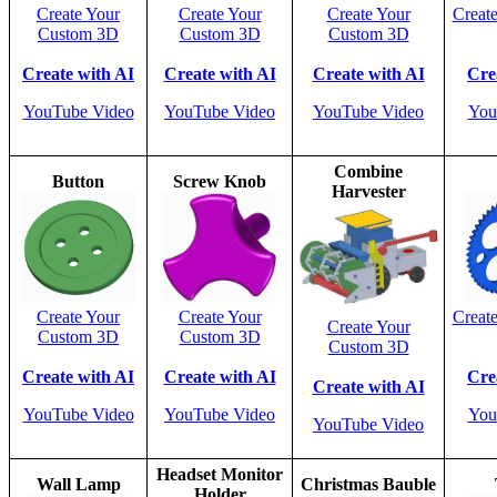
Create Your
Create Your
Create Your
Creat
Custom 3D
Custom 3D
Custom 3D
Create with AI
Create with AI
Create with AI
Cre
YouTube Video
YouTube Video
YouTube Video
You
Combine
Button
Screw Knob
Harvester
Create Your
Create Your
Creat
Create Your
Custom 3D
Custom 3D
Custom 3D
Create with AI
Create with AI
Cre
Create with AI
YouTube Video
YouTube Video
You
YouTube Video
Headset Monitor
Wall Lamp
Christmas Bauble
Holder