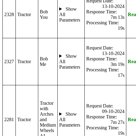
Request Date:
13-10-2024
Show
Bob
Response Time:
2328
Tractor
All
Rea
You
7m 13s
Parameters
Processing Time:
19s
Request Date:
13-10-2024
Show
Bob
Response Time:
2327
Tractor
All
Rea
Me
3m 19s
Parameters
Processing Time:
17s
Tractor
Request Date:
with
09-10-2024
Arches
Show
Response Time:
2281
Tractor
and
All
Rea
7m 27s
Medium
Parameters
Processing Time:
Wheels
19s
AI