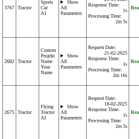
Sports
Show
Response Time:
3767
Tractor
Car
All
Rea
1s
AI
Parameters
Processing Time:
2m 5s
Request Date:
Custom
21-02-2025
Projekt
Show
Response Time:
2682
Tractor
Name
All
Rea
1s
Your
Parameters
Processing Time:
Name
2m 16s
Request Date:
18-02-2025
Flying
Show
Response Time:
2675
Tractor
Tractor
All
Rea
1s
AI
Parameters
Processing Time:
2m 5s