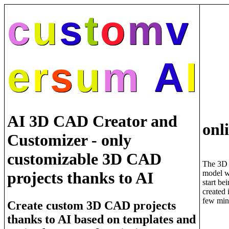
c
u
s
t
o
m
v
e
r
s
u
m
A
I
AI 3D CAD Creator and
onl
Customizer - only
customizable 3D CAD
The 3D
model w
projects thanks to AI
start be
created 
few min
Create custom 3D CAD projects
thanks to AI based on templates and