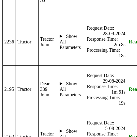
Request Date:
28-09-2024
Show
Tractor
Response Time:
2236
Tractor
All
Rea
John
2m 8s
Parameters
Processing Time:
18s
Request Date:
29-08-2024
Dear
Show
Response Time:
2195
Tractor
339
All
Rea
1m 51s
John
Parameters
Processing Time:
19s
Request Date:
15-08-2024
Show
Tractor
Response Time:
2162
Tractor
All
Rea