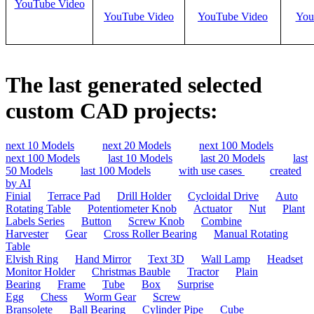
YouTube Video
YouTube Video
YouTube Video
You
The last generated selected
custom CAD projects:
next 10 Models
next 20 Models
next 100 Models
next 100 Models
last 10 Models
last 20 Models
last
50 Models
last 100 Models
with use cases
created
by AI
Finial
Terrace Pad
Drill Holder
Cycloidal Drive
Auto
Rotating Table
Potentiometer Knob
Actuator
Nut
Plant
Labels Series
Button
Screw Knob
Combine
Harvester
Gear
Cross Roller Bearing
Manual Rotating
Table
Elvish Ring
Hand Mirror
Text 3D
Wall Lamp
Headset
Monitor Holder
Christmas Bauble
Tractor
Plain
Bearing
Frame
Tube
Box
Surprise
Egg
Chess
Worm Gear
Screw
Bransolete
Ball Bearing
Cylinder Pipe
Cube