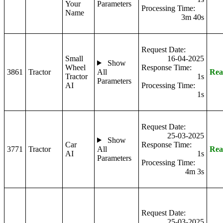
Your
Parameters
Processing Time:
Name
3m 40s
Request Date:
Small
16-04-2025
Show
Wheel
Response Time:
3861
Tractor
All
Rea
Tractor
1s
Parameters
AI
Processing Time:
1s
Request Date:
25-03-2025
Show
Car
Response Time:
3771
Tractor
All
Rea
AI
1s
Parameters
Processing Time:
4m 3s
Request Date:
25-03-2025