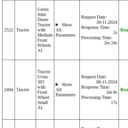
Green
John
Request Date:
Deere
30-11-2024
Tractor
Show
Response Time:
2522
Tractor
with
All
Rea
2s
Medium
Parameters
Processing Time:
Front
2m 24s
Wheels
AI
Tractor
Ursus
Request Date:
303
08-11-2024
Show
with
Response Time:
2404
Tractor
All
Rea
Front
2m 8s
Parameters
Wheel
Processing Time:
Small
17s
AI