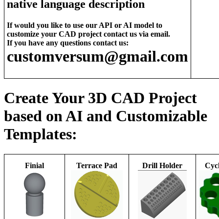
native language description
If would you like to use our API or AI model to
customize your CAD project contact us via email.
If you have any questions contact us:
customversum@gmail.com
Create Your 3D CAD Project
based on AI and Customizable
Templates:
Finial
Terrace Pad
Drill Holder
Cycl