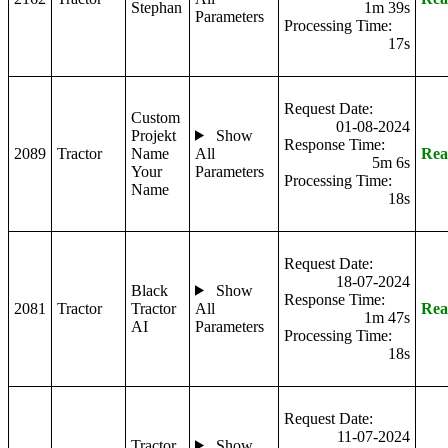
Stephan
1m 39s
Parameters
Processing Time:
17s
Request Date:
Custom
01-08-2024
Projekt
Show
Response Time:
2089
Tractor
Name
All
Rea
5m 6s
Your
Parameters
Processing Time:
Name
18s
Request Date:
18-07-2024
Black
Show
Response Time:
2081
Tractor
Tractor
All
Rea
1m 47s
AI
Parameters
Processing Time:
18s
Request Date:
11-07-2024
Tractor
Show