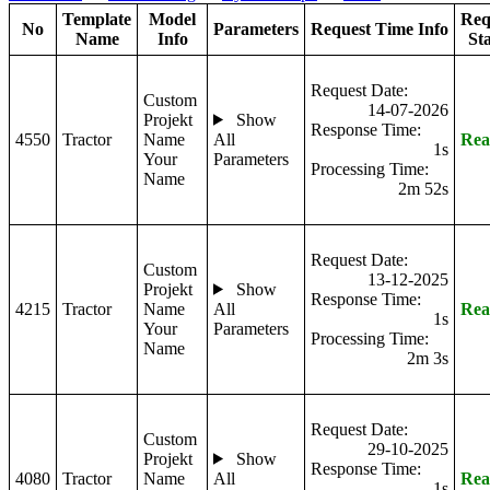
Template
Model
Req
No
Parameters
Request Time Info
Name
Info
St
Request Date:
Custom
14-07-2026
Projekt
Show
Response Time:
4550
Tractor
Name
All
Rea
1s
Your
Parameters
Processing Time:
Name
2m 52s
Request Date:
Custom
13-12-2025
Projekt
Show
Response Time:
4215
Tractor
Name
All
Rea
1s
Your
Parameters
Processing Time:
Name
2m 3s
Request Date:
Custom
29-10-2025
Projekt
Show
Response Time:
4080
Tractor
Name
All
Rea
1s