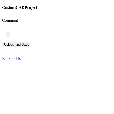
CustomCADProject
Comment
Back to List