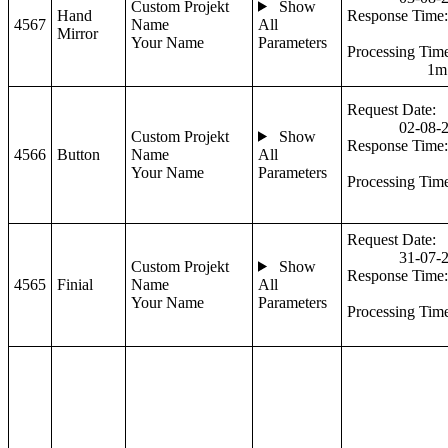
Custom Projekt
Show
Hand
Response Time:
4567
Name
All
Mirror
Your Name
Parameters
Processing Tim
1m
Request Date:
02-08-
Custom Projekt
Show
Response Time:
4566
Button
Name
All
Your Name
Parameters
Processing Tim
Request Date:
31-07-
Custom Projekt
Show
Response Time:
4565
Finial
Name
All
Your Name
Parameters
Processing Tim