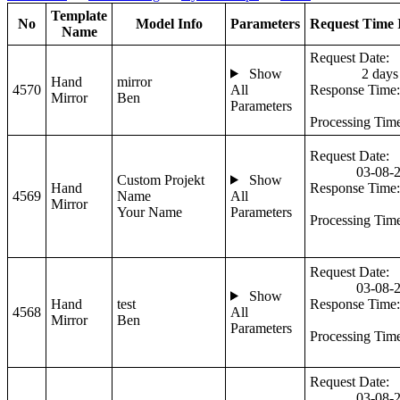
Template
No
Model Info
Parameters
Request Time 
Name
Request Date:
Show
2 days
Hand
mirror
4570
All
Response Time:
Mirror
Ben
Parameters
Processing Tim
Request Date:
03-08-
Custom Projekt
Show
Hand
Response Time:
4569
Name
All
Mirror
Your Name
Parameters
Processing Tim
Request Date:
03-08-
Show
Hand
test
Response Time:
4568
All
Mirror
Ben
Parameters
Processing Tim
Request Date:
03-08-