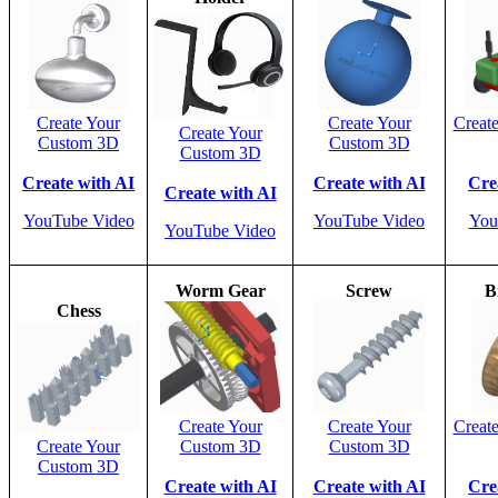
Create Your
Create Your
Creat
Create Your
Custom 3D
Custom 3D
Custom 3D
Create with AI
Create with AI
Cre
Create with AI
YouTube Video
YouTube Video
You
YouTube Video
Worm Gear
Screw
B
Chess
Create Your
Create Your
Creat
Create Your
Custom 3D
Custom 3D
Custom 3D
Create with AI
Create with AI
Cre