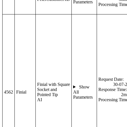
Parameters
Processing Tim
Request Date:
Finial with Square
30-07-
Show
Socket and
Response Time:
4562
Finial
All
Pointed Tip
2m
Parameters
AI
Processing Tim