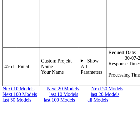
Request Date:
30-07-
Custom Projekt
Show
Response Time:
4561
Finial
Name
All
Your Name
Parameters
Processing Tim
Next 10 Models
Next 20 Models
Next 50 Models
Next 100 Models
last 10 Models
last 20 Models
last 50 Models
last 100 Models
all Models