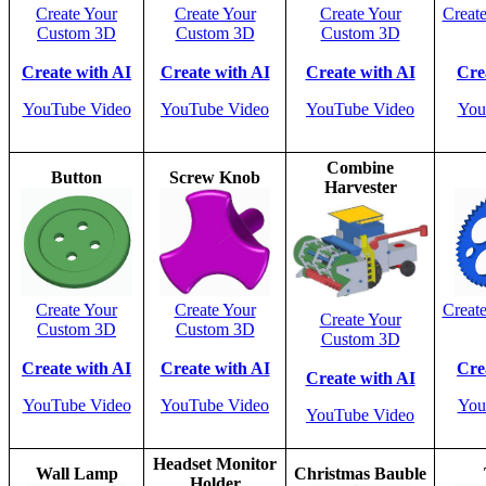
Create Your
Create Your
Create Your
Creat
Custom 3D
Custom 3D
Custom 3D
Create with AI
Create with AI
Create with AI
Cre
YouTube Video
YouTube Video
YouTube Video
You
Combine
Button
Screw Knob
Harvester
Create Your
Create Your
Creat
Create Your
Custom 3D
Custom 3D
Custom 3D
Create with AI
Create with AI
Cre
Create with AI
YouTube Video
YouTube Video
You
YouTube Video
Headset Monitor
Wall Lamp
Christmas Bauble
Holder