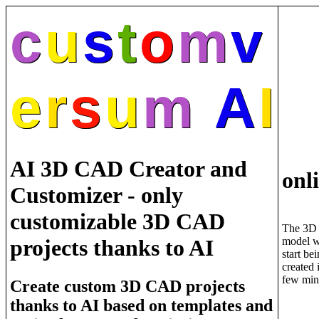
c
u
s
t
o
m
v
e
r
s
u
m
A
I
AI 3D CAD Creator and
onl
Customizer - only
customizable 3D CAD
The 3D
model w
projects thanks to AI
start be
created 
few min
Create custom 3D CAD projects
thanks to AI based on templates and