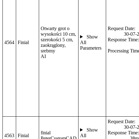
Otwarty grot o
Request Date:
wysokości 10 cm,
30-07-
Show
szerokości 5 cm,
Response Time:
4564
Finial
All
zaokrąglony,
Parameters
srebrny
Processing Tim
AI
Request Date:
30-07-
Show
finial
Response Time:
4563
Finial
All
PeterCustomCAD
38m