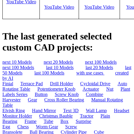
YouTube Video
YouTube Video
YouTube Video
You
The last generated selected
custom CAD projects:
next 10 Models
next 20 Models
next 100 Models
next 100 Models
last 10 Models
last 20 Models
last
50 Models
last 100 Models
with use cases
created
by AI
Finial
Terrace Pad
Drill Holder
Cycloidal Drive
Auto
Rotating Table
Potentiometer Knob
Actuator
Nut
Plant
Labels Series
Button
Screw Knob
Combine
Harvester
Gear
Cross Roller Bearing
Manual Rotating
Table
Elvish Ring
Hand Mirror
Text 3D
Wall Lamp
Headset
Monitor Holder
Christmas Bauble
Tractor
Plain
Bearing
Frame
Tube
Box
Surprise
Egg
Chess
Worm Gear
Screw
Bransolete
Ball Bearing
Cylinder Pipe
Cube