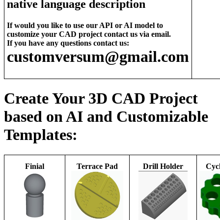
native language description
If would you like to use our API or AI model to
customize your CAD project contact us via email.
If you have any questions contact us:
customversum@gmail.com
Create Your 3D CAD Project
based on AI and Customizable
Templates:
Finial
Terrace Pad
Drill Holder
Cycl