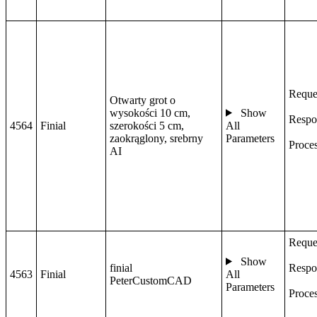
Reque
Otwarty grot o
wysokości 10 cm,
Show
Respo
4564
Finial
szerokości 5 cm,
All
zaokrąglony, srebrny
Parameters
Proce
AI
Reque
Show
finial
Respo
4563
Finial
All
PeterCustomCAD
Parameters
Proce