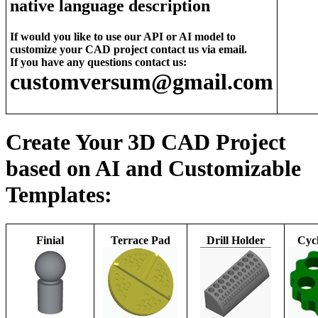
native language description
If would you like to use our API or AI model to
customize your CAD project contact us via email.
If you have any questions contact us:
customversum@gmail.com
Create Your 3D CAD Project
based on AI and Customizable
Templates:
Finial
Terrace Pad
Drill Holder
Cycl