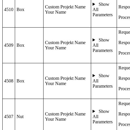
Show
Custom Projekt Name
Respo
4510
Box
All
Your Name
Parameters
Proce
Reque
Show
Custom Projekt Name
Respo
4509
Box
All
Your Name
Parameters
Proce
Reque
Show
Custom Projekt Name
Respo
4508
Box
All
Your Name
Parameters
Proce
Reque
Show
Custom Projekt Name
Respo
4507
Nut
All
Your Name
Parameters
Proce