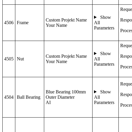
Reque
Show
Custom Projekt Name
Respo
4506
Frame
All
Your Name
Parameters
Proce
Reque
Show
Custom Projekt Name
Respo
4505
Nut
All
Your Name
Parameters
Proce
Reque
Blue Bearing 100mm
Show
Respo
4504
Ball Bearing
Outer Diameter
All
AI
Parameters
Proce