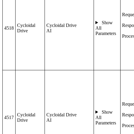
Reque
Show
Cycloidal
Cycloidal Drive
Respo
4518
All
Drive
AI
Parameters
Proce
Reque
Show
Cycloidal
Cycloidal Drive
Respo
4517
All
Drive
AI
Parameters
Proce