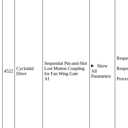
Reque
Sequential Pin-and-Slot
Show
Cycloidal
Lost Motion Coupling
Respo
4522
All
Drive
for Fan Wing Gate
Parameters
AI
Proce