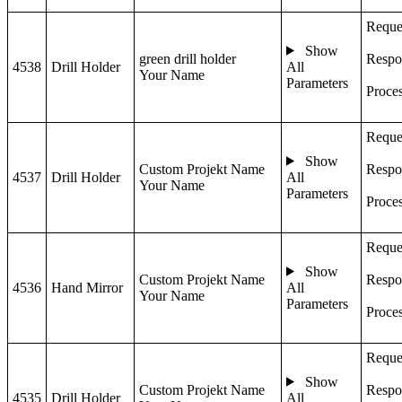
Reque
Show
green drill holder
Respo
4538
Drill Holder
All
Your Name
Parameters
Proce
Reque
Show
Custom Projekt Name
Respo
4537
Drill Holder
All
Your Name
Parameters
Proce
Reque
Show
Custom Projekt Name
Respo
4536
Hand Mirror
All
Your Name
Parameters
Proce
Reque
Show
Custom Projekt Name
Respo
4535
Drill Holder
All