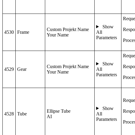
Reque
Show
Custom Projekt Name
Respo
4530
Frame
All
Your Name
Parameters
Proce
Reque
Show
Custom Projekt Name
Respo
4529
Gear
All
Your Name
Parameters
Proce
Reque
Show
Ellipse Tube
Respo
4528
Tube
All
AI
Parameters
Proce