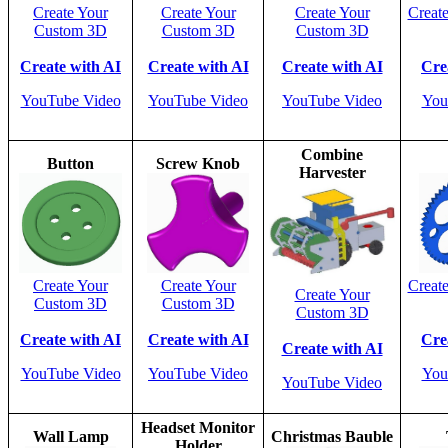
Create Your
Create Your
Create Your
Creat
Custom 3D
Custom 3D
Custom 3D
Create with AI
Create with AI
Create with AI
Cre
YouTube Video
YouTube Video
YouTube Video
You
Combine
Button
Screw Knob
Harvester
Create Your
Create Your
Creat
Create Your
Custom 3D
Custom 3D
Custom 3D
Create with AI
Create with AI
Cre
Create with AI
YouTube Video
YouTube Video
You
YouTube Video
Headset Monitor
Wall Lamp
Christmas Bauble
Holder