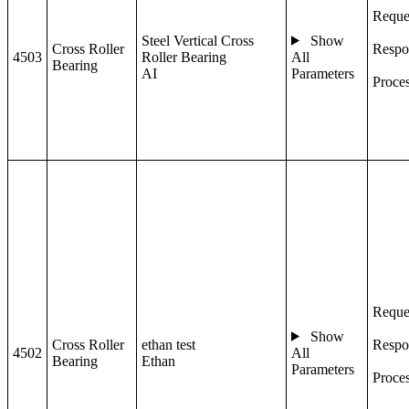
Reque
Steel Vertical Cross
Show
Cross Roller
Respo
4503
Roller Bearing
All
Bearing
AI
Parameters
Proce
Reque
Show
Cross Roller
ethan test
Respo
4502
All
Bearing
Ethan
Parameters
Proce