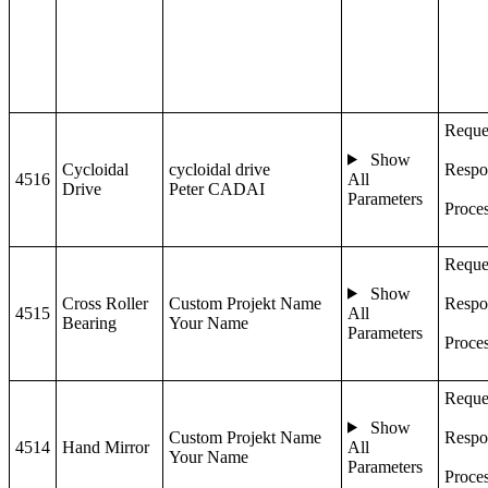
Reque
Show
Cycloidal
cycloidal drive
Respo
4516
All
Drive
Peter CADAI
Parameters
Proce
Reque
Show
Cross Roller
Custom Projekt Name
Respo
4515
All
Bearing
Your Name
Parameters
Proce
Reque
Show
Custom Projekt Name
Respo
4514
Hand Mirror
All
Your Name
Parameters
Proce