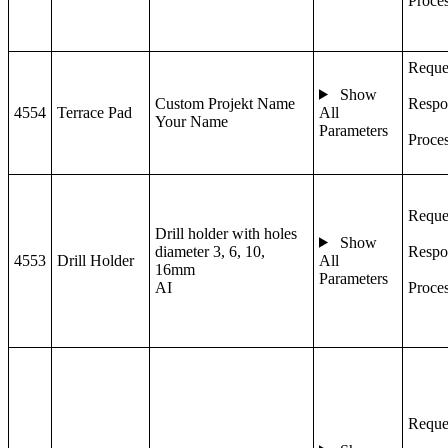
Proce
Reque
Show
Custom Projekt Name
Respo
4554
Terrace Pad
All
Your Name
Parameters
Proce
Reque
Drill holder with holes
Show
diameter 3, 6, 10,
Respo
4553
Drill Holder
All
16mm
Parameters
AI
Proce
Reque