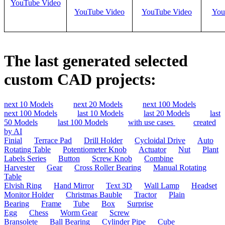
YouTube Video
YouTube Video
YouTube Video
You
The last generated selected
custom CAD projects:
next 10 Models
next 20 Models
next 100 Models
next 100 Models
last 10 Models
last 20 Models
last
50 Models
last 100 Models
with use cases
created
by AI
Finial
Terrace Pad
Drill Holder
Cycloidal Drive
Auto
Rotating Table
Potentiometer Knob
Actuator
Nut
Plant
Labels Series
Button
Screw Knob
Combine
Harvester
Gear
Cross Roller Bearing
Manual Rotating
Table
Elvish Ring
Hand Mirror
Text 3D
Wall Lamp
Headset
Monitor Holder
Christmas Bauble
Tractor
Plain
Bearing
Frame
Tube
Box
Surprise
Egg
Chess
Worm Gear
Screw
Bransolete
Ball Bearing
Cylinder Pipe
Cube