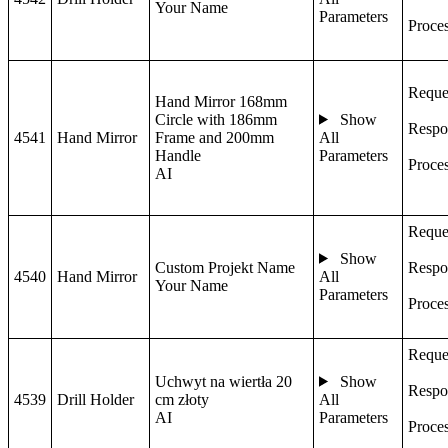
Your Name
Parameters
Proce
Reque
Hand Mirror 168mm
Circle with 186mm
Show
Respo
4541
Hand Mirror
Frame and 200mm
All
Handle
Parameters
Proce
AI
Reque
Show
Custom Projekt Name
Respo
4540
Hand Mirror
All
Your Name
Parameters
Proce
Reque
Uchwyt na wiertła 20
Show
Respo
4539
Drill Holder
cm złoty
All
AI
Parameters
Proce