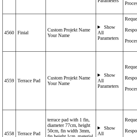
Parameters
Proce
Reque
Show
Custom Projekt Name
Respo
4560
Finial
All
Your Name
Parameters
Proce
Reque
Show
Custom Projekt Name
Respo
4559
Terrace Pad
All
Your Name
Parameters
Proce
terrace pad with 1 fin,
Reque
diameter 77cm, height
Show
50cm, fin width 3mm,
Respo
4558
Terrace Pad
All
fin height 1cm, material