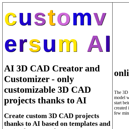
c
u
s
t
o
m
v
e
r
s
u
m
A
I
AI 3D CAD Creator and
onl
Customizer - only
customizable 3D CAD
The 3D
model w
projects thanks to AI
start be
created 
few min
Create custom 3D CAD projects
thanks to AI based on templates and