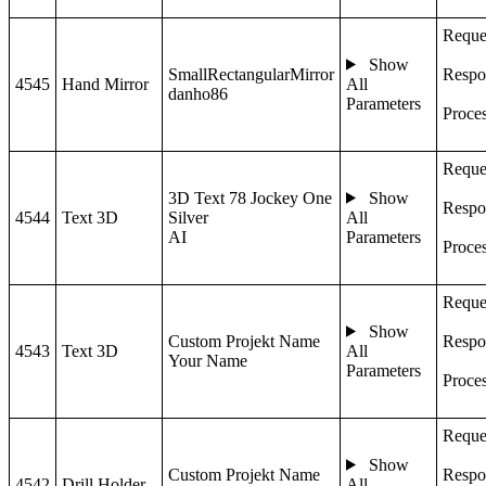
Reque
Show
SmallRectangularMirror
Respo
4545
Hand Mirror
All
danho86
Parameters
Proce
Reque
3D Text 78 Jockey One
Show
Respo
4544
Text 3D
Silver
All
AI
Parameters
Proce
Reque
Show
Custom Projekt Name
Respo
4543
Text 3D
All
Your Name
Parameters
Proce
Reque
Show
Custom Projekt Name
Respo
4542
Drill Holder
All