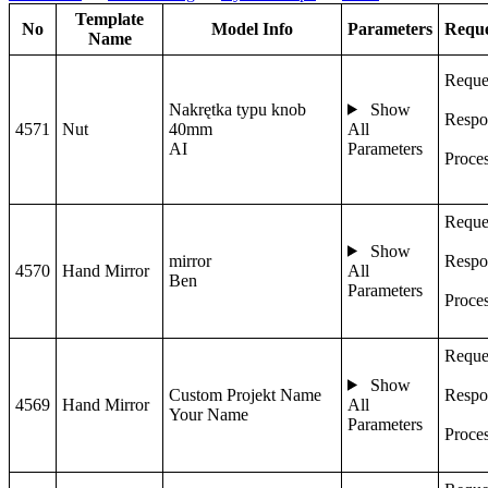
Template
No
Model Info
Parameters
Reque
Name
Reque
Nakrętka typu knob
Show
Respo
4571
Nut
40mm
All
AI
Parameters
Proce
Reque
Show
mirror
Respo
4570
Hand Mirror
All
Ben
Parameters
Proce
Reque
Show
Custom Projekt Name
Respo
4569
Hand Mirror
All
Your Name
Parameters
Proce