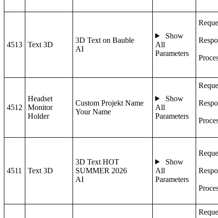
Reque
Show
3D Text on Bauble
Respo
4513
Text 3D
All
AI
Parameters
Proce
Reque
Headset
Show
Custom Projekt Name
Respo
4512
Monitor
All
Your Name
Holder
Parameters
Proce
Reque
3D Text HOT
Show
4511
Text 3D
SUMMER 2026
All
Respo
AI
Parameters
Proce
Reque