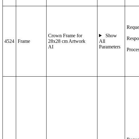
Reque
Crown Frame for
Show
Respo
4524
Frame
28x28 cm Artwork
All
AI
Parameters
Proce