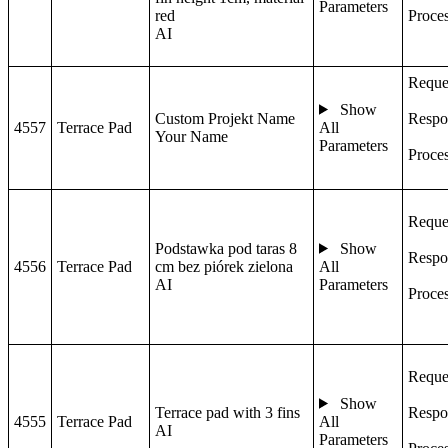
Parameters
red
Proce
AI
Reque
Show
Custom Projekt Name
Respo
4557
Terrace Pad
All
Your Name
Parameters
Proce
Reque
Podstawka pod taras 8
Show
Respo
4556
Terrace Pad
cm bez piórek zielona
All
AI
Parameters
Proce
Reque
Show
Terrace pad with 3 fins
Respo
4555
Terrace Pad
All
AI
Parameters