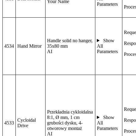
Your Name
Parameters
Proce
Reque
Handle solid no hanger,
Show
Respo
4534
Hand Mirror
35x80 mm
All
AI
Parameters
Proce
Reque
Przekładnia cykloidalna
8:1, Ø mm, 1 cm
Show
Cycloidal
Respo
4533
grubości dysku, 4-
All
Drive
otworowy montaż
Parameters
Proce
AI