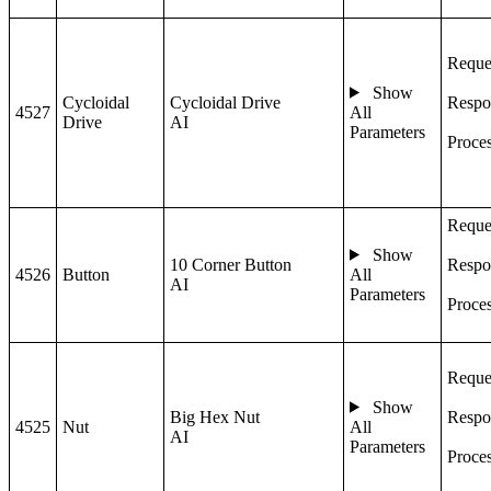
Reque
Show
Cycloidal
Cycloidal Drive
Respo
4527
All
Drive
AI
Parameters
Proce
Reque
Show
10 Corner Button
Respo
4526
Button
All
AI
Parameters
Proce
Reque
Show
Big Hex Nut
Respo
4525
Nut
All
AI
Parameters
Proce