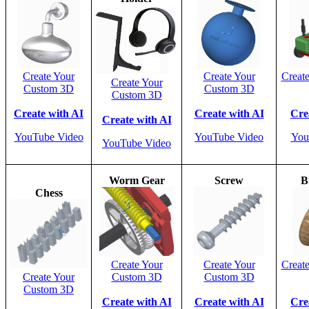
Create Your
Create Your
Creat
Create Your
Custom 3D
Custom 3D
Custom 3D
Create with AI
Create with AI
Cre
Create with AI
YouTube Video
YouTube Video
You
YouTube Video
Worm Gear
Screw
B
Chess
Create Your
Create Your
Creat
Create Your
Custom 3D
Custom 3D
Custom 3D
Create with AI
Create with AI
Cre