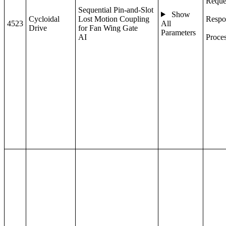
Reque
Sequential Pin-and-Slot
Show
Cycloidal
Lost Motion Coupling
Respo
4523
All
Drive
for Fan Wing Gate
Parameters
AI
Proce