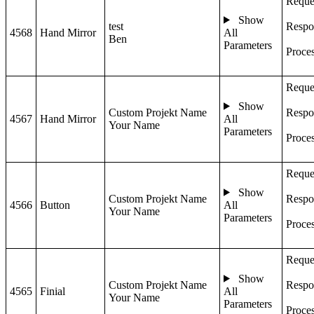
Reque
Show
test
Respo
4568
Hand Mirror
All
Ben
Parameters
Proce
Reque
Show
Custom Projekt Name
Respo
4567
Hand Mirror
All
Your Name
Parameters
Proce
Reque
Show
Custom Projekt Name
Respo
4566
Button
All
Your Name
Parameters
Proce
Reque
Show
Custom Projekt Name
Respo
4565
Finial
All
Your Name
Parameters
Proce