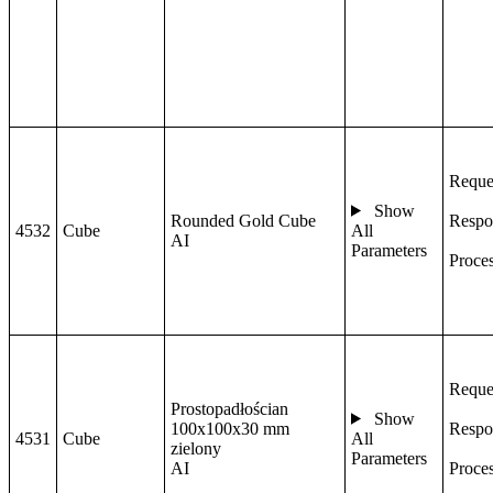
Reque
Show
Rounded Gold Cube
Respo
4532
Cube
All
AI
Parameters
Proce
Reque
Prostopadłościan
Show
100x100x30 mm
Respo
4531
Cube
All
zielony
Parameters
AI
Proce