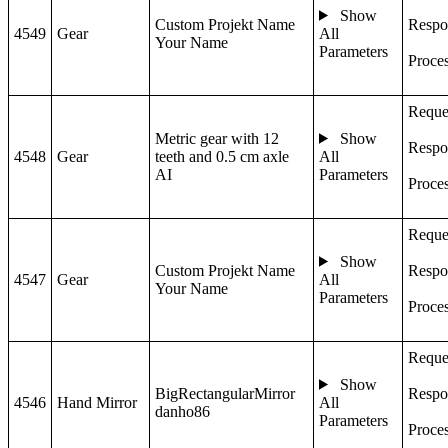
Show
Custom Projekt Name
Respo
4549
Gear
All
Your Name
Parameters
Proce
Reque
Metric gear with 12
Show
Respo
4548
Gear
teeth and 0.5 cm axle
All
AI
Parameters
Proce
Reque
Show
Custom Projekt Name
Respo
4547
Gear
All
Your Name
Parameters
Proce
Reque
Show
BigRectangularMirror
Respo
4546
Hand Mirror
All
danho86
Parameters
Proce