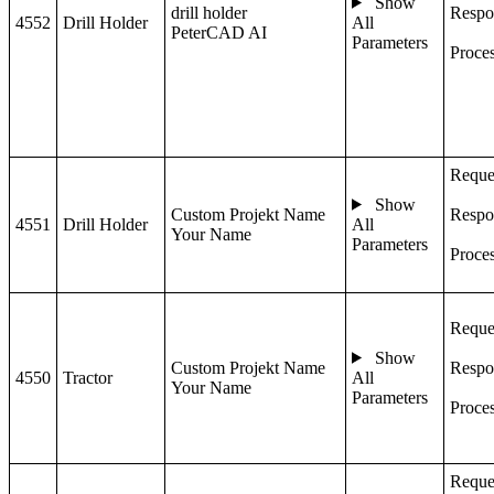
Show
drill holder
Respo
4552
Drill Holder
All
PeterCAD AI
Parameters
Proce
Reque
Show
Custom Projekt Name
Respo
4551
Drill Holder
All
Your Name
Parameters
Proce
Reque
Show
Custom Projekt Name
Respo
4550
Tractor
All
Your Name
Parameters
Proce
Reque