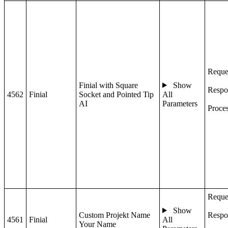
Reque
Finial with Square
Show
Respo
4562
Finial
Socket and Pointed Tip
All
AI
Parameters
Proce
Reque
Show
Custom Projekt Name
Respo
4561
Finial
All
Your Name