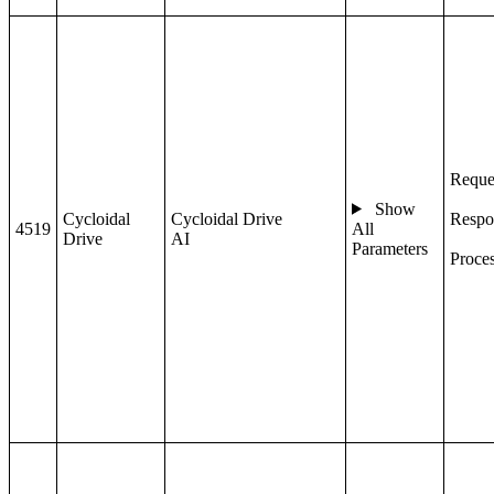
Reque
Show
Cycloidal
Cycloidal Drive
Respo
4519
All
Drive
AI
Parameters
Proce