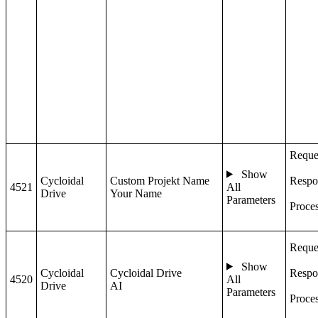
Reque
Show
Cycloidal
Custom Projekt Name
Respo
4521
All
Drive
Your Name
Parameters
Proce
Reque
Show
Cycloidal
Cycloidal Drive
Respo
4520
All
Drive
AI
Parameters
Proce